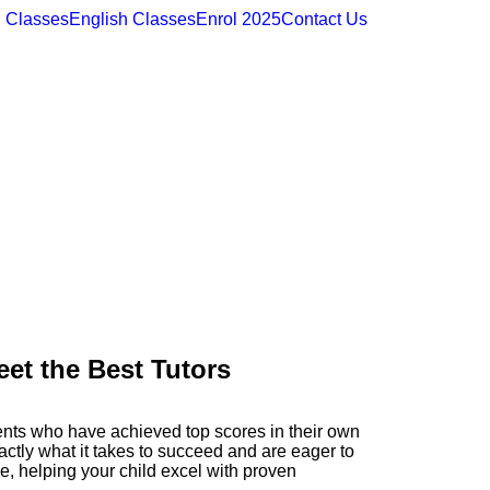
 Classes
English Classes
Enrol 2025
Contact Us
et the Best Tutors
ents who have achieved top scores in their own
ctly what it takes to succeed and are eager to
ce, helping your child excel with proven