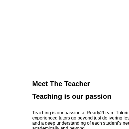
Meet The Teacher
Teaching is our passion
Teaching is our passion at Ready2Learn Tutorin
experienced tutors go beyond just delivering le
and a deep understanding of each student’s nee
academically and beyond.