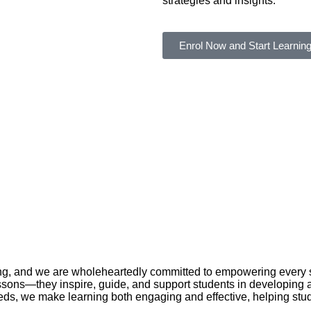
strategies and insights.
Enrol Now and Start Learning
g, and we are wholeheartedly committed to empowering every stud
ssons—they inspire, guide, and support students in developing a 
ds, we make learning both engaging and effective, helping stu