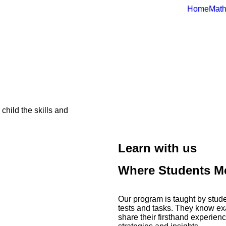
Home
Math
hild the skills and
Learn with us
Where Students Me
Our program is taught by stud
tests and tasks. They know exa
share their firsthand experien