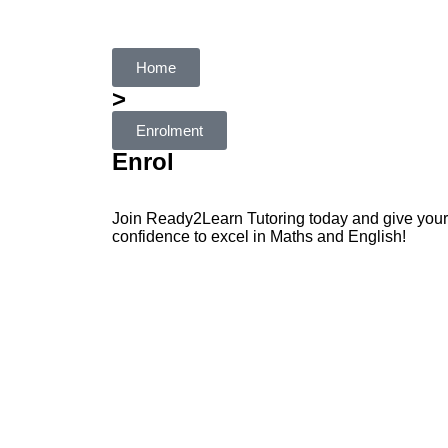
Home
>
Enrolment
Enrol
Join Ready2Learn Tutoring today and give your c
confidence to excel in Maths and English!