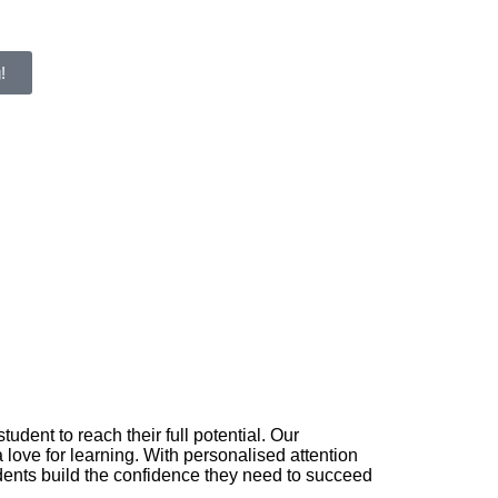
!
ent to reach their full potential. Our
love for learning. With personalised attention
dents build the confidence they need to succeed